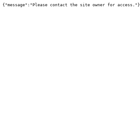
{"message":"Please contact the site owner for access."}